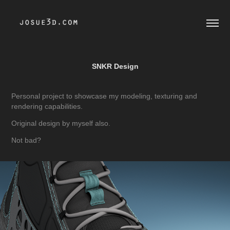
SNKR Design
Personal project to showcase my modeling, texturing and
rendering capabilities.
Original design by myself also.
Not bad?