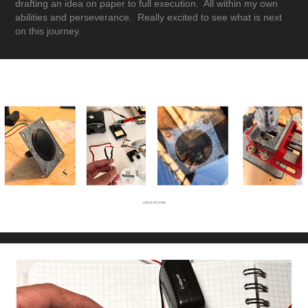
drafting an idea on paper to full execution. All within my own
abilities and perseverance. Really excited to see what is next
on this journey.