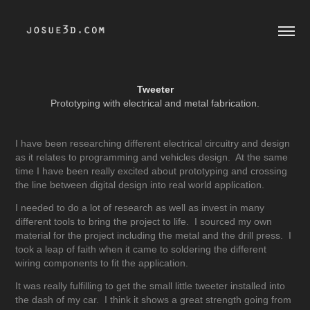
Tweeter
Prototyping with electrical and metal fabrication.
I have been researching different electrical circuitry and design
as it relates to programming and vehicles design. At the same
time I have been really excited about prototyping and crossing
the line between digital design into real world application.
I needed to do a lot of research as well as invest in many
different tools to bring the project to life. I sourced my own
material for the project including the metal and the drill press. I
took a leap of faith when it came to soldering the different
wiring components to fit the application.
It was really fulfilling to get the small little tweeter installed into
the dash of my car. I think it shows a great strength going from